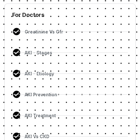
For Doctors
Creatinine Vs Gfr
AKI - Stages
AKI - Etiology
AKI Prevention
AKI Treatment
AKI Vs CKD