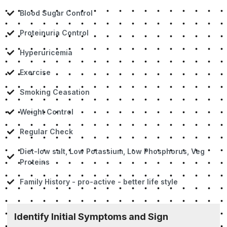
Blood Sugar Control
Proteinuria Control
Hyperuricemia
Exercise
Smoking Ceasation
Weight Control
Regular Check
Diet-low salt, Low Potassium, Low Phosphorus, Veg
Proteins
Family History - pro-active - better life style
Identify Initial Symptoms and Sign