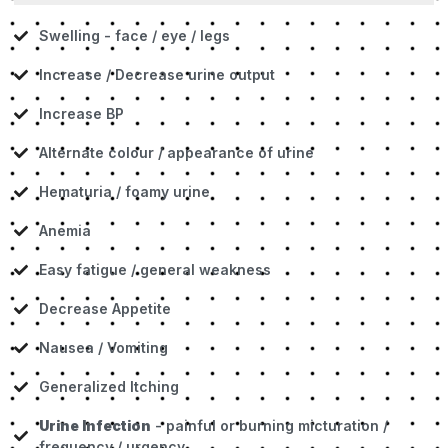
Swelling - face / eye / legs
Increase / Decrease urine output
Increase BP
AIternate colour / appearance of urine
Hematuria / foamy urine
Anemia
Easy fatigue / general weakness
Decrease Appetite
Nausea / Vomiting
Generalized Itching
Urine Infection
- painful or burning micturation /
frequency / urgency