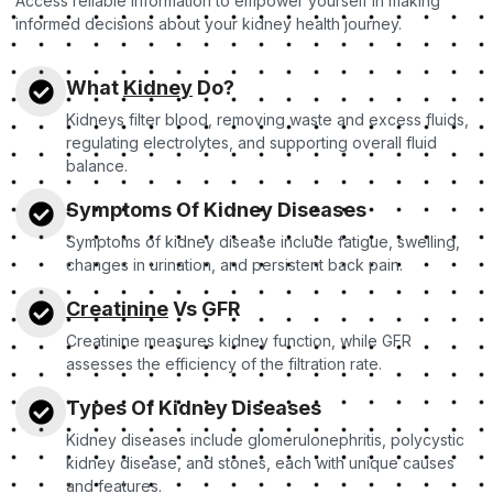
Access reliable information to empower yourself in making
informed decisions about your kidney health journey.
What
Kidney
Do?
Kidneys filter blood, removing waste and excess fluids,
regulating electrolytes, and supporting overall fluid
balance.
Symptoms Of Kidney Diseases
Symptoms of kidney disease include fatigue, swelling,
changes in urination, and persistent back pain.
Creatinine
Vs GFR
Creatinine measures kidney function, while GFR
assesses the efficiency of the filtration rate.
Types Of Kidney Diseases
Kidney diseases include glomerulonephritis, polycystic
kidney disease, and stones, each with unique causes
and features.