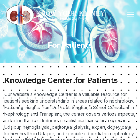
For Patients
Knowledge Center for Patients
Our website’s Knowledge Center is a valuable resource for
patients seeking understanding in areas related to nephrology.
Featuring insights from Dr. Preeti Singhai, a Senior Consultant in
Nephrology and Transplant, the center covers various aspects,
including the best kidney specialist and transplant expert in
Udaipur, hemodialysis, peritoneal dialysis, expert kidney care,
kidney health in Udaipur, and specialized pediatric nephrology.