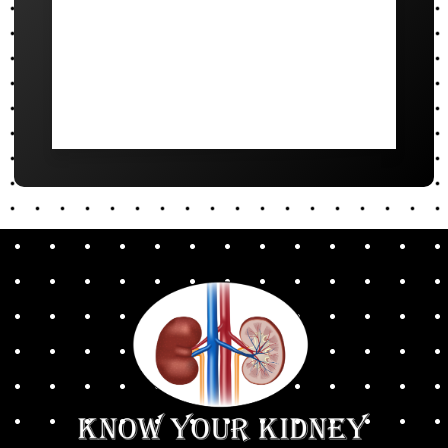
October to March
4pm - 6pm
April to September
5pm - 7pm