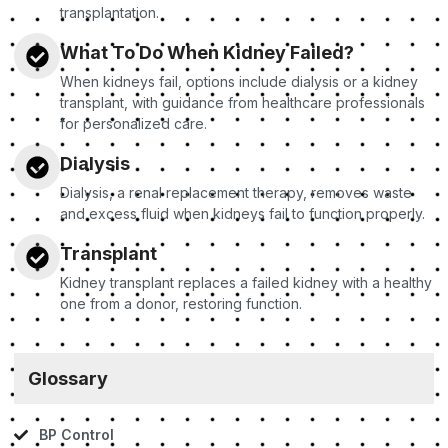
transplantation.
What To Do When Kidney Failed?
When kidneys fail, options include dialysis or a kidney
transplant, with guidance from healthcare professionals
for personalized care.
Dialysis
Dialysis, a renal replacement therapy, removes waste
and excess fluid when kidneys fail to function properly.
Transplant
Kidney transplant replaces a failed kidney with a healthy
one from a donor, restoring function.
Glossary
BP Control