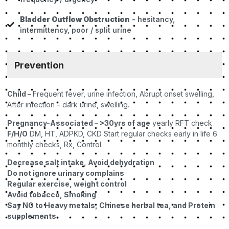
Bladder Outflow Obstruction
- hesitancy,
intermittency, poor / split urine
Prevention
Child –
Frequent fever, urine infection, Abrupt onset swelling,
After infection – dark urine, swelling.
Pregnancy-Associated – >30yrs of age
yearly RFT check
F/H/O
DM, HT, ADPKD, CKD Start regular checks early in life 6
monthly checks, Rx, Control.
Decrease salt intake, Avoid dehydration
Do not ignore urinary complains
Regular exercise, weight control
Avoid tobacco, Smoking
Say NO to Heavy metals, Chinese herbal tea, and Protein
supplements.