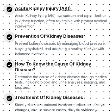
Acute
Kidney Injury
(AKI)
Acute Kidney Injury (AKI) is a sudden and rapid decline
in kidney function, often reversible with prompt medical
intervention.
Prevention Of Kidney Diseases
Prevent kidney diseases by managing blood pressure,
staying hydrated, and adopting a healthy lifestyle with
balanced nutrition.
How To Know the Cause Of Kidney
Disease?
Determine the cause of kidney disease through medical
tests, including blood and urine analyses, imaging, and
biopsies.
Treatment Of Kidney Diseases
Kidney disease treatment involves medication, lifestyle
changes, and, in severe cases, dialysis or kidney