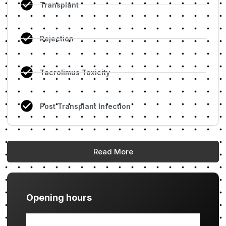
Transplant
Rejection
Tacrolimus Toxicity
Post Transplant Infection
Read More
Opening hours