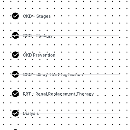
CKD - Stages
CKD - Etiology
CKD Prevention
CKD - delay The Progression
RRT - Renal Replacement Therapy
Dialysis